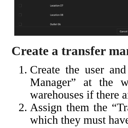
Create a transfer ma
Create the user and
Manager” at the w
warehouses if there a
Assign them the “Tra
which they must hav