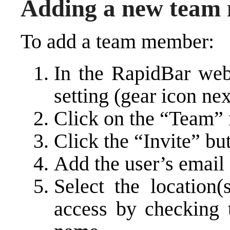
Adding a new team
To add a team member:
In the RapidBar web 
setting (gear icon ne
Click on the “Team”
Click the “Invite” bu
Add the user’s email
Select the location(
access by checking t