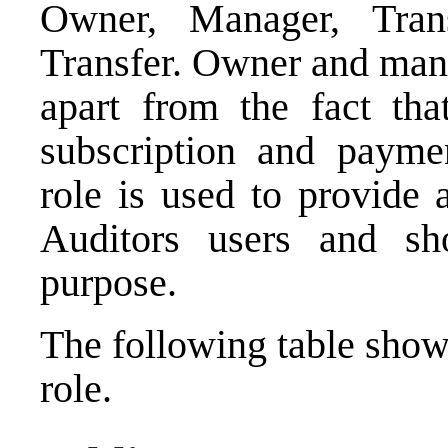
Owner, Manager, Tran
Transfer. Owner and mana
apart from the fact th
subscription and paymen
role is used to provide 
Auditors users and sh
purpose.
The following table show
role.