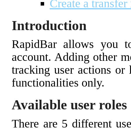
Create a transfer
Introduction
RapidBar allows you 
account. Adding other m
tracking user actions or 
functionalities only.
Available user roles
There are 5 different us