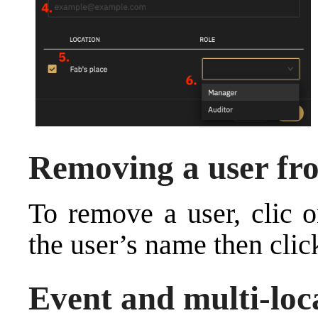
Removing a user fr
To remove a user, clic 
the user’s name then clic
Event and multi-loc