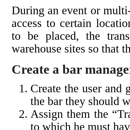
During an event or multi-s
access to certain locatio
to be placed, the tran
warehouse sites so that th
Create a bar manage
Create the user and 
the bar they should w
Assign them the “Tra
to which he must hav