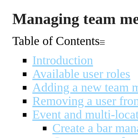
Managing team m
Table of Contents
Introduction
Available user roles
Adding a new team 
Removing a user fro
Event and multi-loca
Create a bar man