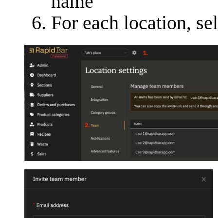
name
For each location, sel